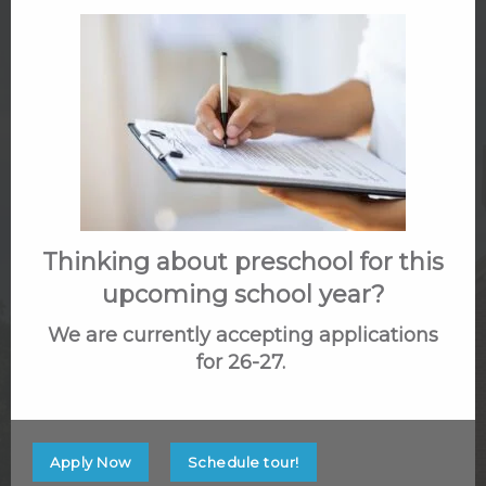
with someone about our school and the benefits
of our TPK program, we welcome your call at
703-691-1006.
Name
(Required)
Thinking about preschool for this
upcoming school year?
First
We are currently accepting applications
for 26-27.
Last
Email
Apply Now
Schedule tour!
(Required)