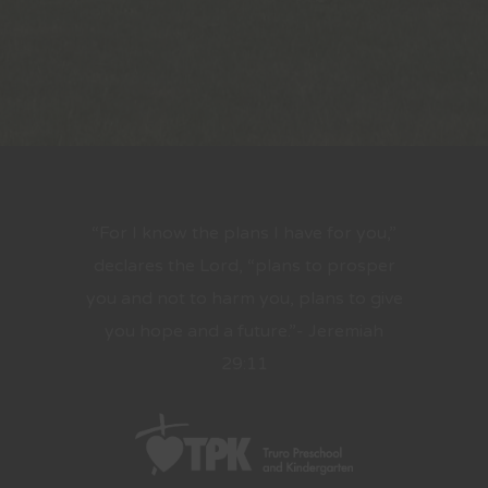
“For I know the plans I have for you,”
declares the Lord, “plans to prosper
you and not to harm you, plans to give
you hope and a future.”- Jeremiah
29:11