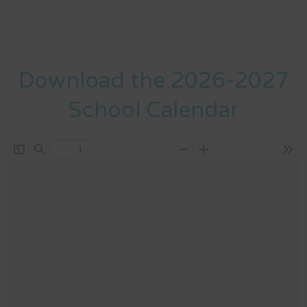
Download the 2026-2027
School Calendar