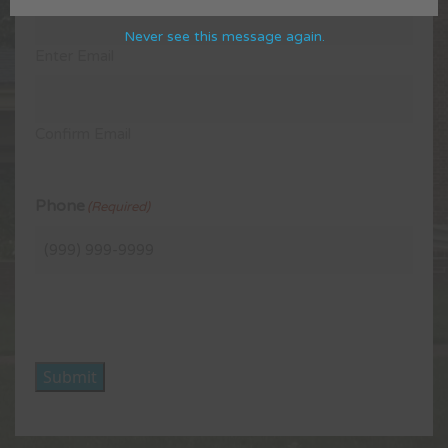
Never see this message again.
Enter Email
Confirm Email
Phone
(Required)
Submit