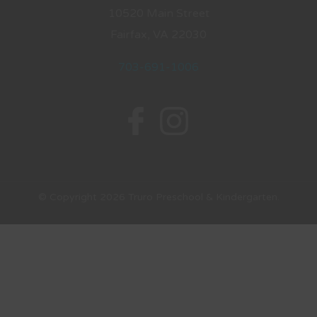
10520 Main Street
Fairfax, VA 22030
703-691-1006
© Copyright 2026 Truro Preschool & Kindergarten.