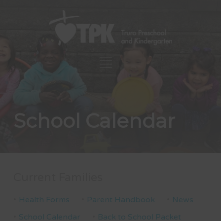
School Calendar
Current Families
Health Forms
Parent Handbook
News
School Calendar
Back to School Packet