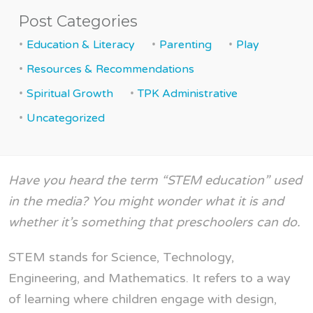
Post Categories
Education & Literacy
Parenting
Play
Resources & Recommendations
Spiritual Growth
TPK Administrative
Uncategorized
Have you heard the term “STEM education” used
in the media? You might wonder what it is and
whether it’s something that preschoolers can do.
STEM stands for Science, Technology,
Engineering, and Mathematics. It refers to a way
of learning where children engage with design,