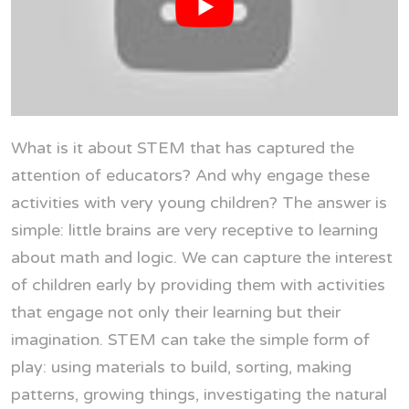
What is it about STEM that has captured the
attention of educators? And why engage these
activities with very young children? The answer is
simple: little brains are very receptive to learning
about math and logic. We can capture the interest
of children early by providing them with activities
that engage not only their learning but their
imagination. STEM can take the simple form of
play: using materials to build, sorting, making
patterns, growing things, investigating the natural