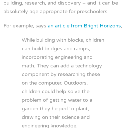
building, research, and discovery – and it can be
absolutely age appropriate for preschoolers!
For example, says
an article from Bright Horizons
,
While building with blocks, children
can build bridges and ramps,
incorporating engineering and
math. They can add a technology
component by researching these
on the computer. Outdoors,
children could help solve the
problem of getting water to a
garden they helped to plant,
drawing on their science and
engineering knowledge.