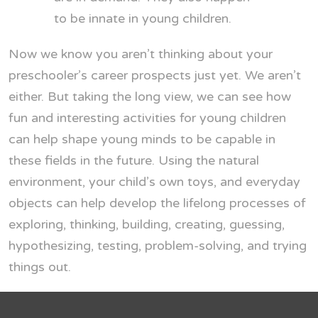
to be innate in young children.
Now we know you aren’t thinking about your
preschooler’s career prospects just yet. We aren’t
either. But taking the long view, we can see how
fun and interesting activities for young children
can help shape young minds to be capable in
these fields in the future. Using the natural
environment, your child’s own toys, and everyday
objects can help develop the lifelong processes of
exploring, thinking, building, creating, guessing,
hypothesizing, testing, problem-solving, and trying
things out.