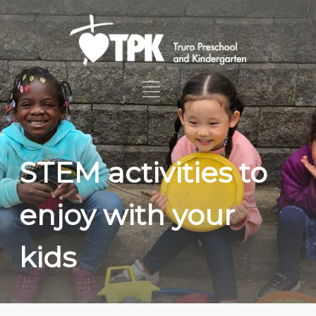
STEM activities to
enjoy with your
kids