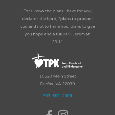
“For I know the plans I have for you,”
declares the Lord, “plans to prosper
you and not to harm you, plans to give
you hope and a future.”- Jeremiah
29:11
10520 Main Street
Fairfax, VA 22030
703-691-1006