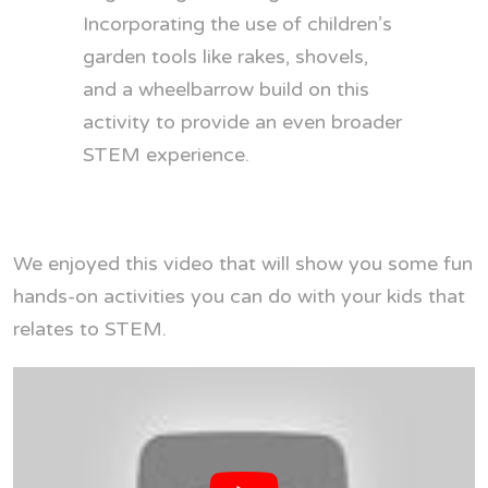
Incorporating the use of children’s
garden tools like rakes, shovels,
and a wheelbarrow build on this
activity to provide an even broader
STEM experience.
We enjoyed this video that will show you some fun
hands-on activities you can do with your kids that
relates to STEM.