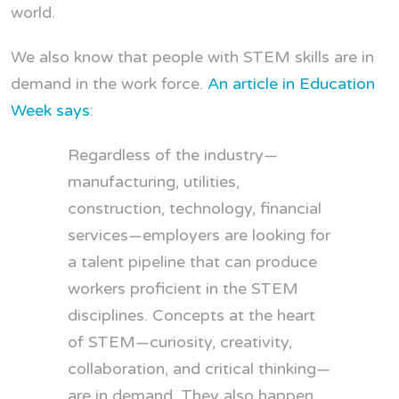
world.
We also know that people with STEM skills are in
demand in the work force.
An article in Education
Week says
:
Regardless of the industry—
manufacturing, utilities,
construction, technology, financial
services—employers are looking for
a talent pipeline that can produce
workers proficient in the STEM
disciplines. Concepts at the heart
of STEM—curiosity, creativity,
collaboration, and critical thinking—
are in demand. They also happen