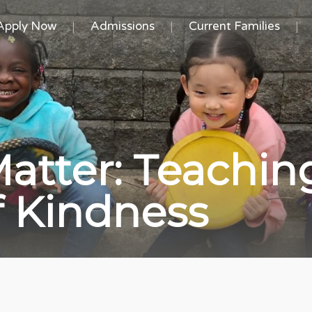
Apply Now
Admissions
Current Families
atter: Teachin
of Kindness