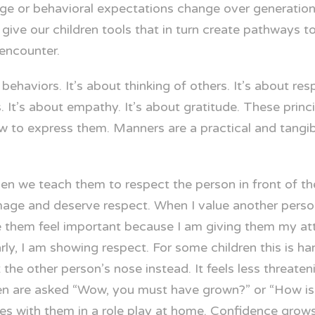
ge or behavioral expectations change over generations,
 give our children tools that in turn create pathways t
 encounter.
aviors. It’s about thinking of others. It’s about respec
. It’s about empathy. It’s about gratitude. These princi
ow to express them. Manners are a practical and tangi
n we teach them to respect the person in front of the
image and deserve respect. When I value another perso
 them feel important because I am giving them my att
y, I am showing respect. For some children this is hard
 the other person’s nose instead. It feels less threate
dren are asked “Wow, you must have grown?” or “How is 
ges with them in a role play at home. Confidence grows