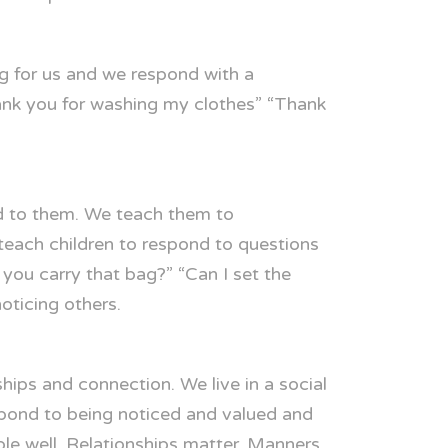
g for us and we respond with a
ank you for washing my clothes” “Thank
d to them. We teach them to
each children to respond to questions
you carry that bag?” “Can I set the
oticing others.
ips and connection. We live in a social
spond to being noticed and valued and
ple well. Relationships matter. Manners