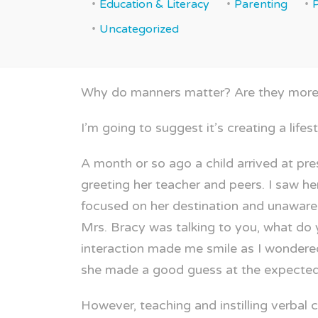
Education & Literacy
Parenting
Uncategorized
Why do manners matter? Are they more t
I’m going to suggest it’s creating a lifes
A month or so ago a child arrived at pr
greeting her teacher and peers. I saw h
focused on her destination and unaware 
Mrs. Bracy was talking to you, what do
interaction made me smile as I wondere
she made a good guess at the expected
However, teaching and instilling verbal