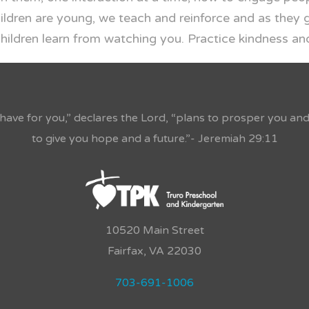
ildren are young, we teach and reinforce and as they 
ldren learn from watching you. Practice kindness and
 have for you,” declares the Lord, “plans to prosper you an
to give you hope and a future.”- Jeremiah 29:11
10520 Main Street
Fairfax, VA 22030
703-691-1006