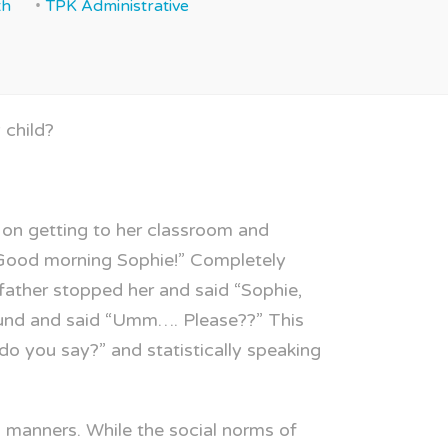
th
TPK Administrative
 child?
 on getting to her classroom and
. “Good morning Sophie!” Completely
father stopped her and said “Sophie,
round and said “Umm…. Please??” This
o you say?” and statistically speaking
g manners. While the social norms of