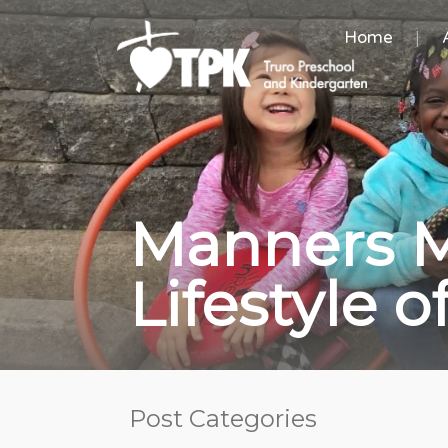
Home
Manners M
Lifestyle 
Post Categories