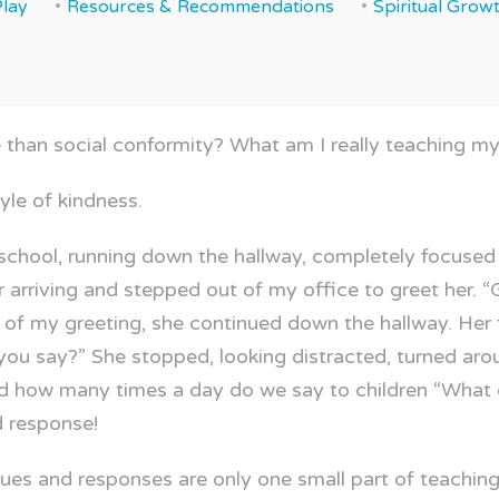
Play
Resources & Recommendations
Spiritual Grow
han social conformity? What am I really teaching my
tyle of kindness.
eschool, running down the hallway, completely focused
er arriving and stepped out of my office to greet her
of my greeting, she continued down the hallway. Her 
 you say?” She stopped, looking distracted, turned a
d how many times a day do we say to children “What d
 response!
 cues and responses are only one small part of teachin