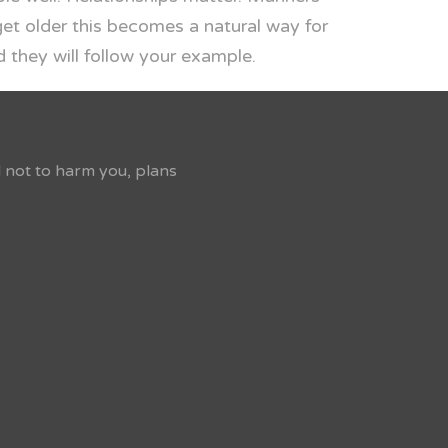
get older this becomes a natural way for
 they will follow your example.
d not to harm you, plans