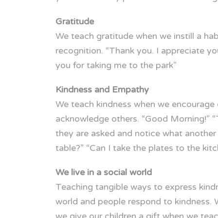
Gratitude
We teach gratitude when we instill a h
recognition. “Thank you. I appreciate 
you for taking me to the park”
Kindness and Empathy
We teach kindness when we encourage ou
acknowledge others. “Good Morning!” “T
they are asked and notice what another m
table?” “Can I take the plates to the kit
We live in a social world
Teaching tangible ways to express kindn
world and people respond to kindness. W
we give our children a gift when we tea