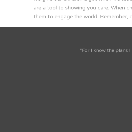
are a tool to showing you care. When ch
them to engage the world. Remember, chi
“For I know the plans I