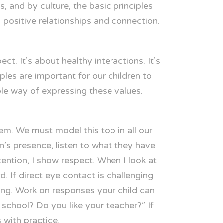
 and by culture, the basic principles
o positive relationships and connection.
t. It’s about healthy interactions. It’s
ples are important for our children to
ble way of expressing these values.
m. We must model this too in all our
n’s presence, listen to what they have
ention, I show respect. When I look at
. If direct eye contact is challenging
ning. Work on responses your child can
school? Do you like your teacher?” If
 with practice.