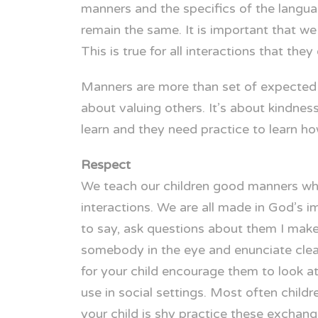
manners and the specifics of the langua
remain the same. It is important that we
This is true for all interactions that they
Manners are more than set of expected beh
about valuing others. It’s about kindness
learn and they need practice to learn h
Respect
We teach our children good manners whe
interactions. We are all made in God’s 
to say, ask questions about them I make
somebody in the eye and enunciate clearl
for your child encourage them to look at
use in social settings. Most often chil
your child is shy practice these exchan