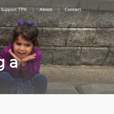
Support TPK
About
Contact
g a