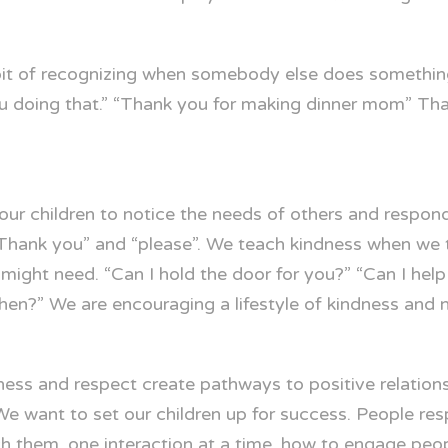
abit of recognizing when somebody else does somethin
you doing that.” “Thank you for making dinner mom” Th
r children to notice the needs of others and respon
hank you” and “please”. We teach kindness when we t
ight need. “Can I hold the door for you?” “Can I help 
chen?” We are encouraging a lifestyle of kindness and n
ess and respect create pathways to positive relationsh
e want to set our children up for success. People re
ch them, one interaction at a time, how to engage peo